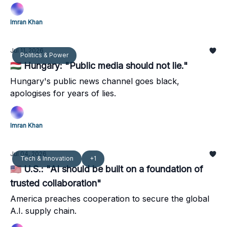
relevant.
Imran Khan
Jul 11, 2026
Politics & Power
🇭🇺 Hungary: "Public media should not lie."
Hungary's public news channel goes black,
apologises for years of lies.
Imran Khan
Jul 04, 2026
Tech & Innovation
+1
🇺🇸 U.S.: "AI should be built on a foundation of
trusted collaboration"
America preaches cooperation to secure the global
A.I. supply chain.