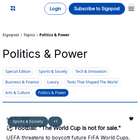
Login
Subscribe to Signpost
Signpost
Topics
Politics & Power
Politics & Power
Special Edition
Sports & Society
Tech & Innovation
Business & Finance
Luxury
Texts That Shaped The World
Arts & Culture
Politics & Power
Aug 01, 2026
Sports & Society
+1
⚽ Football: "The World Cup is not for sale."
UEFA threatens to boycott future FIFA World Cups.