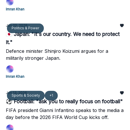
Imran Khan
Jun 20, 2026
Politics & Power
🇯🇵 Japan: "It's our country. We need to protect
it."
Defence minister Shinjiro Koizumi argues for a
militarily stronger Japan.
Imran Khan
Jun 13, 2026
Sports & Society
+1
⚽ Football: "ask you to really focus on football"
FIFA president Gianni Infantino speaks to the media a
day before the 2026 FIFA World Cup kicks off.