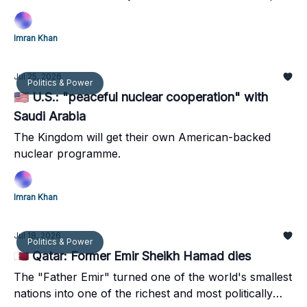
Imran Khan
Jul 25, 2026
Politics & Power
🇺🇸 U.S.: "peaceful nuclear cooperation" with
Saudi Arabia
The Kingdom will get their own American-backed
nuclear programme.
Imran Khan
Jul 18, 2026
Politics & Power
🇶🇦 Qatar: Former Emir Sheikh Hamad dies
The "Father Emir" turned one of the world's smallest
nations into one of the richest and most politically