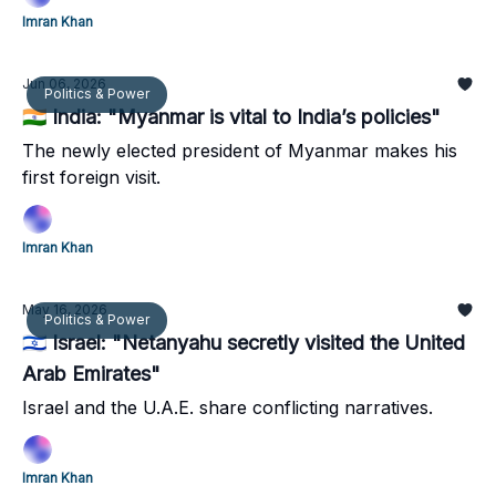
Imran Khan
Jun 06, 2026
Politics & Power
🇮🇳 India: "Myanmar is vital to India’s policies"
The newly elected president of Myanmar makes his
first foreign visit.
Imran Khan
May 16, 2026
Politics & Power
🇮🇱 Israel: "Netanyahu secretly visited the United
Arab Emirates"
Israel and the U.A.E. share conflicting narratives.
Imran Khan