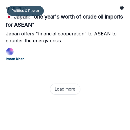
Apr 18, 2026
Politics & Power
🇯🇵 Japan: "one year's worth of crude oil imports
for ASEAN"
Japan offers "financial cooperation" to ASEAN to
counter the energy crisis.
Imran Khan
Load more