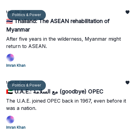
May 09, 2026
Politics & Power
🇹🇭 Thailand: The ASEAN rehabilitation of
Myanmar
After five years in the wilderness, Myanmar might
return to ASEAN.
Imran Khan
May 02, 2026
Politics & Power
🇦🇪 U.A.E.: مع السلامة (goodbye) OPEC
The U.A.E. joined OPEC back in 1967, even before it
was a nation.
Imran Khan