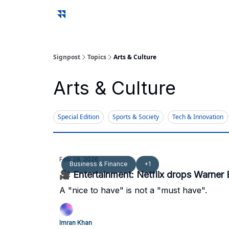
Signpost
Topics
Arts & Culture
Arts & Culture
Special Edition
Sports & Society
Tech & Innovation
Feb 28, 2026
Business & Finance
+1
🎥 Entertainment: Netflix drops Warner 
A "nice to have" is not a "must have".
Imran Khan