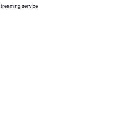
streaming service