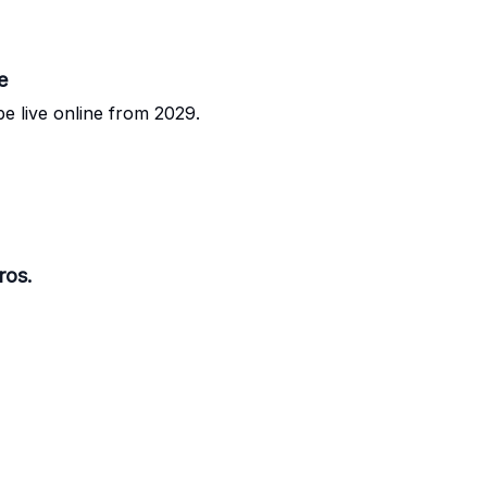
e
e live online from 2029.
ros.