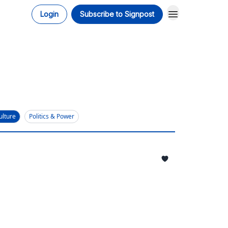
Login
Subscribe to Signpost
ulture
Politics & Power