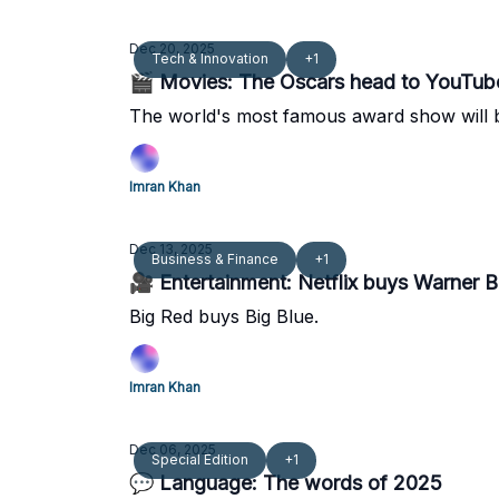
Dec 20, 2025
Tech & Innovation
+1
🎬 Movies: The Oscars head to YouTub
The world's most famous award show will b
Imran Khan
Dec 13, 2025
Business & Finance
+1
🎥 Entertainment: Netflix buys Warner B
Big Red buys Big Blue.
Imran Khan
Dec 06, 2025
Special Edition
+1
💬 Language: The words of 2025