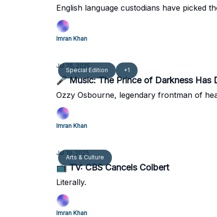
English language custodians have picked the 
Imran Khan
Jul 26, 2025
Special Edition
+1
🎤 Music: The Prince of Darkness Has 
Ozzy Osbourne, legendary frontman of heav
Imran Khan
Jul 19, 2025
Arts & Culture
📺 TV: CBS Cancels Colbert
Literally.
Imran Khan