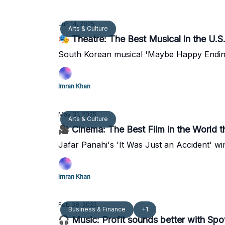
Jun 14, 2025
Arts & Culture
🎭 Theatre: The Best Musical in the U.S.
South Korean musical 'Maybe Happy Ending'
Imran Khan
May 31, 2025
Arts & Culture
🎥 Cinema: The Best Film in the World thi
Jafar Panahi's 'It Was Just an Accident' win
Imran Khan
Feb 08, 2025
Business & Finance
+1
🎧 Music: Profit sounds better with Spo