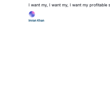
I want my, I want my, I want my profitable 
Imran Khan