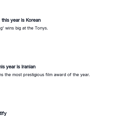
 this year is Korean
 wins big at the Tonys.
s year is Iranian
s the most prestigious film award of the year.
tify