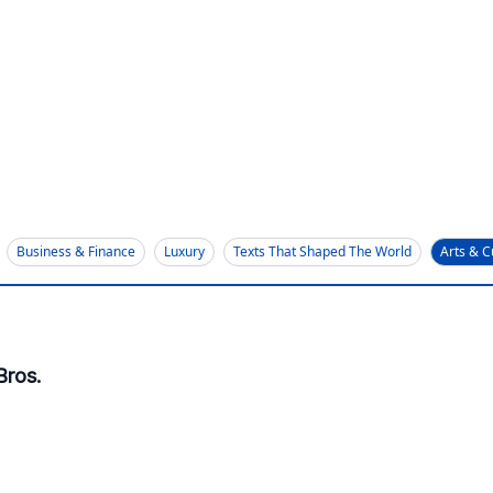
Business & Finance
Luxury
Texts That Shaped The World
Arts & C
Bros.