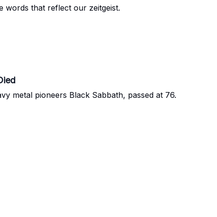
words that reflect our zeitgeist.
Died
y metal pioneers Black Sabbath, passed at 76.